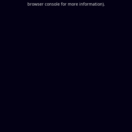
browser console for more information).