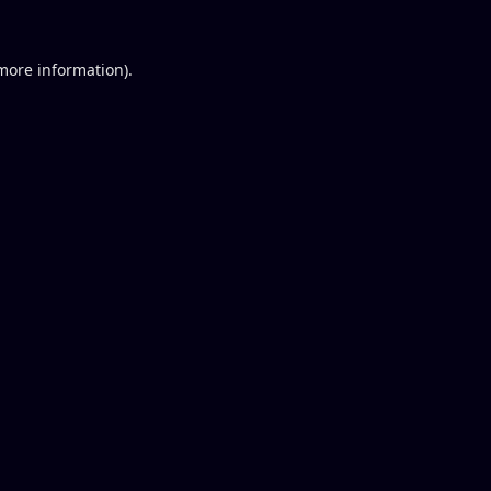
 more information).