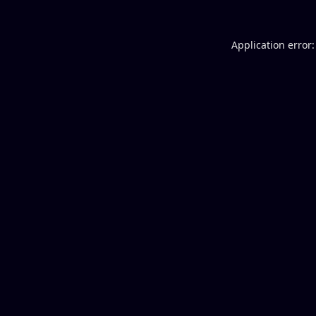
Application error: